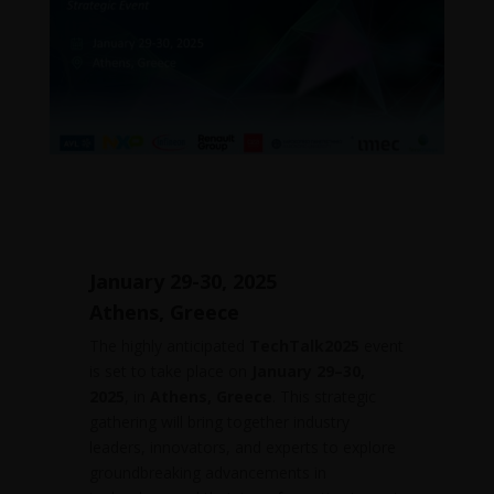
27 Jan, 2025
January 29-30, 2025
Athens, Greece
The highly anticipated
TechTalk2025
event
is set to take place on
January 29–30,
2025
, in
Athens, Greece
. This strategic
gathering will bring together industry
leaders, innovators, and experts to explore
groundbreaking advancements in