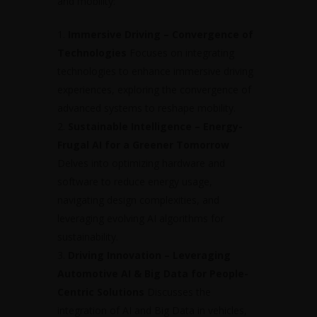
and mobility:
Immersive Driving – Convergence of
Technologies
Focuses on integrating
technologies to enhance immersive driving
experiences, exploring the convergence of
advanced systems to reshape mobility.
Sustainable Intelligence – Energy-
Frugal AI for a Greener Tomorrow
Delves into optimizing hardware and
software to reduce energy usage,
navigating design complexities, and
leveraging evolving AI algorithms for
sustainability.
Driving Innovation – Leveraging
Automotive AI & Big Data for People-
Centric Solutions
Discusses the
integration of AI and Big Data in vehicles,