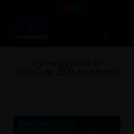
Cynergy4MIE at
TechTalk 2025 in Athens