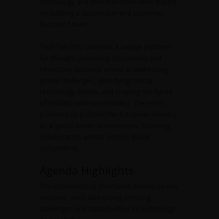
technology and their transformative impact
on building a sustainable and customer-
focused future.
TechTalk2025 provides a unique platform
for thought-provoking discussions and
interactive sessions aimed at addressing
global challenges, identifying critical
technology drivers, and shaping the future
of mobility and sustainability. The event
promises to position the European industry
as a global leader in innovation, fostering
collaboration amidst intense global
competition.
Agenda Highlights
The conference is structured around six key
sessions, each addressing pressing
challenges and opportunities in technology