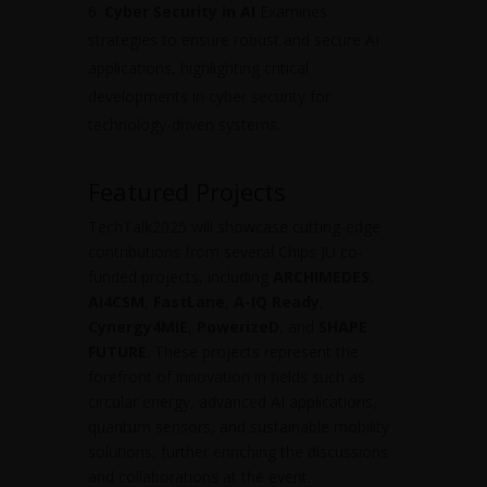
Cyber Security in AI
Examines
strategies to ensure robust and secure AI
applications, highlighting critical
developments in cyber security for
technology-driven systems.
Featured Projects
TechTalk2025 will showcase cutting-edge
contributions from several Chips JU co-
funded projects, including
ARCHIMEDES
,
AI4CSM
,
FastLane
,
A-IQ Ready
,
Cynergy4MIE
,
PowerizeD
, and
SHAPE
FUTURE
. These projects represent the
forefront of innovation in fields such as
circular energy, advanced AI applications,
quantum sensors, and sustainable mobility
solutions, further enriching the discussions
and collaborations at the event.