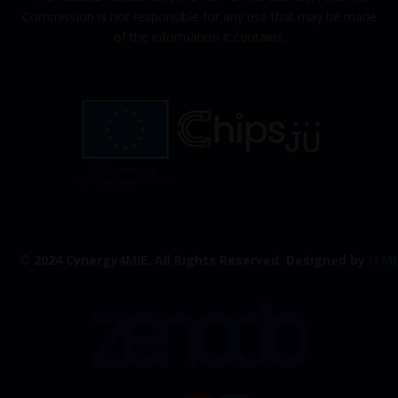
Commission is not responsible for any use that may be made
of the information it contains.
© 2024 Cynergy4MIE.
All Rights Reserved. Designed by
ITM