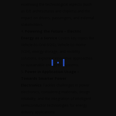
examining the technological aspects (such
as E/E architectures and chiplets) and the
impact on drivers, passengers, and external
stakeholders.
Powering the Future – Electric
Energy as a Service
Covers key topics like
Vehicle-to-Grid (V2G), Vehicle-to-Home
(V2H), energy storage, and mobility
solutions, exploring innovative approaches
to sustainable energy ecosystems.
Power in Application Usage –
Towards Smarter Power
Electronics
Tackles challenges in power
electronics, considering materials, design
reliability, and the integration of intelligent
semiconductor technologies for energy
delivery applications.