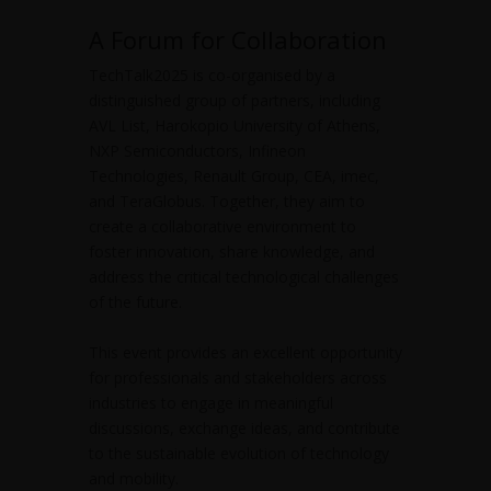
A Forum for Collaboration
TechTalk2025 is co-organised by a
distinguished group of partners, including
AVL List, Harokopio University of Athens,
NXP Semiconductors, Infineon
Technologies, Renault Group, CEA, imec,
and TeraGlobus. Together, they aim to
create a collaborative environment to
foster innovation, share knowledge, and
address the critical technological challenges
of the future.
This event provides an excellent opportunity
for professionals and stakeholders across
industries to engage in meaningful
discussions, exchange ideas, and contribute
to the sustainable evolution of technology
and mobility.