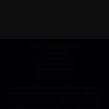
Project Coordinator: Reiner John
Organisation: AVL
Start: 1 September 2024
Duration: 36 months
Participating Partners: 44
Number of countries: 17
The Cynergy4MIE project is supported by the Chips Joint
Undertaking and its members, including the top-up funding by
National Authorities under Grant Agreement No 101140226.
The website reflects only the view of the author(s) and the